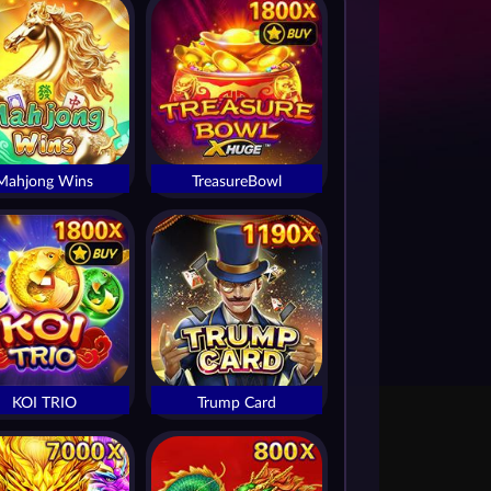
Mahjong Wins
TreasureBowl
KOI TRIO
Trump Card