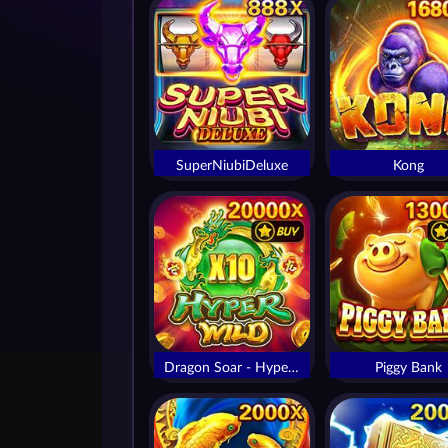
SuperNiubiDeluxe
Kong
Dragon Soar - Hyper Wild
Piggy Bank