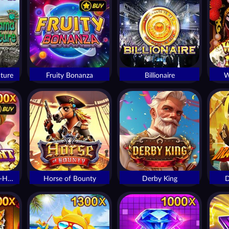
ture
Fruity Bonanza
Billionaire
W
Lucky Elephant X-Huge
Horse of Bounty
Derby King
D