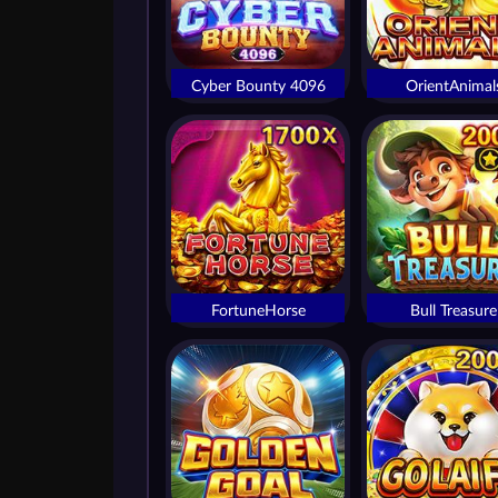
Cyber Bounty 4096
OrientAnimal
FortuneHorse
Bull Treasure