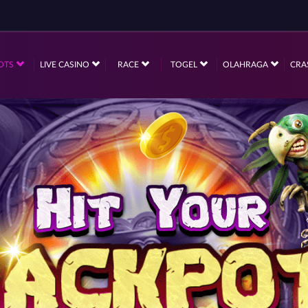
OTS
LIVE CASINO
RACE
TOGEL
OLAHRAGA
CRA