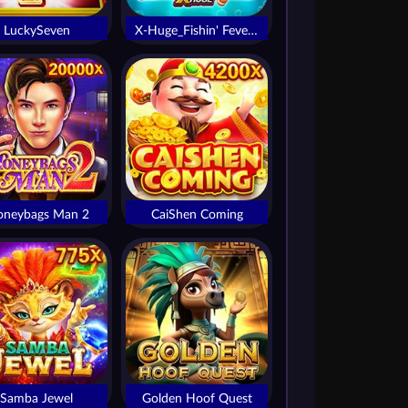
LuckySeven
X-Huge_Fishin' Fever X-Huge
neybags Man 2
CaiShen Coming
Samba Jewel
Golden Hoof Quest