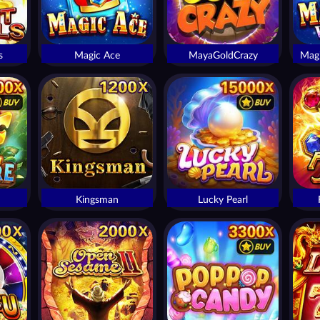
s
Magic Ace
MayaGoldCrazy
Kingsman
Lucky Pearl