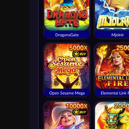
DragonsGate
Mjolnir
Open Sesame Mega
Elemental Link F