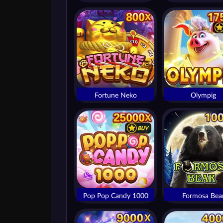
Fortune Neko
Olympig
Pop Pop Candy 1000
Formosa Bea