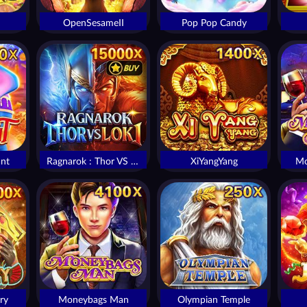
OpenSesameII
Pop Pop Candy
nt
Ragnarok : Thor VS Loki
XiYangYang
Mo
ry
Moneybags Man
Olympian Temple