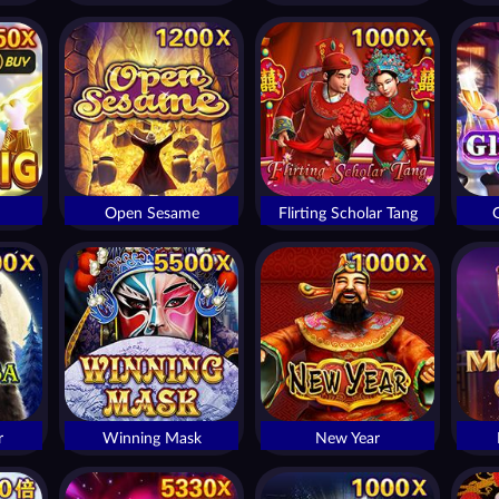
Open Sesame
Flirting Scholar Tang
r
Winning Mask
New Year