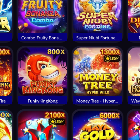
Combo Fruity Bonanza Combo
Super Niubi Fortune X-Huge
ire
FunkyKingKong
Money Tree - Hyper Wild