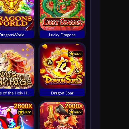
DragonsWorld
Lucky Dragons
Ways of the Holy Horse
Dragon Soar