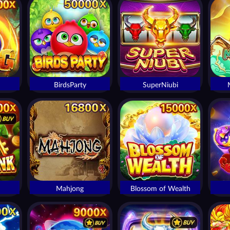
BirdsParty
SuperNiubi
Mahjong
Blossom of Wealth