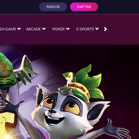
MASUK
DAFTAR
SH GAME
ARCADE
POKER
E-SPORTS
SABUNG AYAM