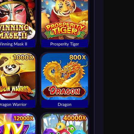
inning Mask II
Prosperity Tiger
ragon Warrior
Dragon