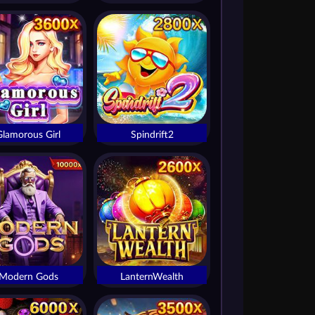
Glamorous Girl
Spindrift2
Modern Gods
LanternWealth