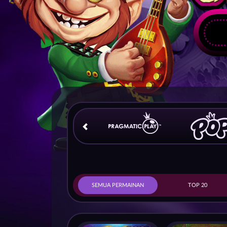
SEMUA PERMAINAN
TOP 20