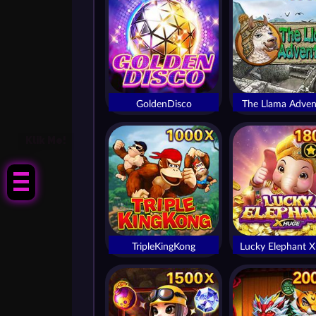
GoldenDisco
The Llama Adven
Klik Me!
TripleKingKong