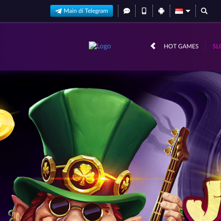
Main di Telegram
HOT GAMES
SL