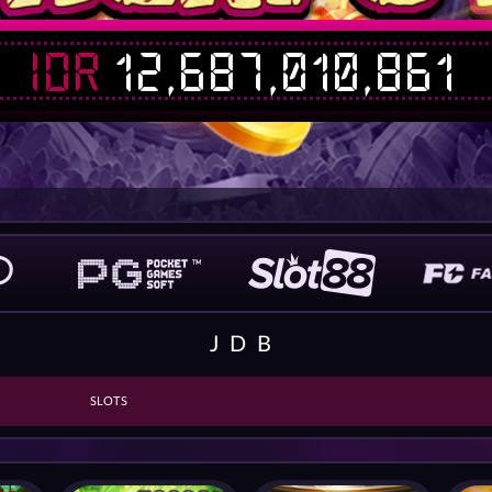
IDR
12,687,010,861
JDB
SLOTS