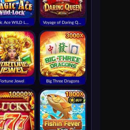
Magic Ace WILD LOCK
Voyage of Daring Queen X-Lock
Fortune Jewel
Big Three Dragons