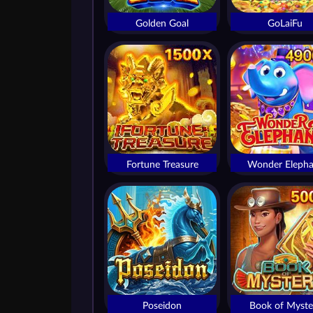
Golden Goal
GoLaiFu
Fortune Treasure
Wonder Elepha
Poseidon
Book of Myste